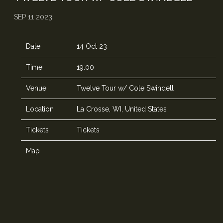
SEP 11 2023
Date
14 Oct 23
Time
19:00
Venue
Twelve Tour w/ Cole Swindell
Location
La Crosse, WI, United States
Tickets
Tickets
Map