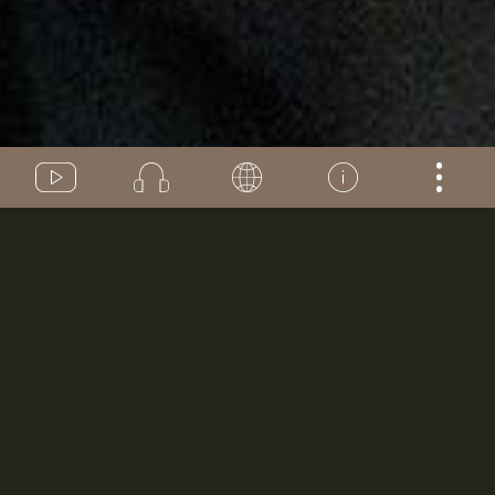
VIDEOS