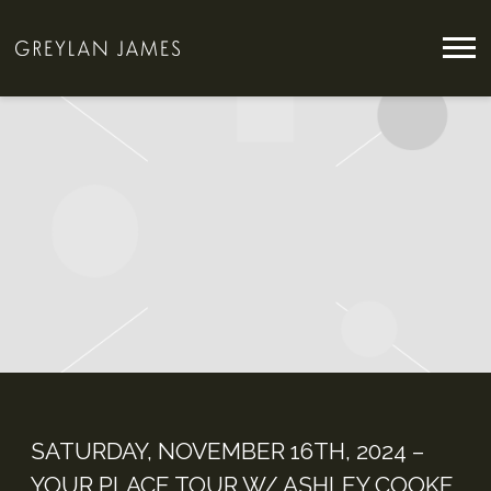
GREYLAN
JAMES
SATURDAY, NOVEMBER 16TH, 2024 –
YOUR PLACE TOUR W/ ASHLEY COOKE