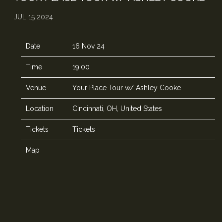
JUL 15 2024
Date
16 Nov 24
Time
19:00
Venue
Your Place Tour w/ Ashley Cooke
Location
Cincinnati, OH, United States
Tickets
Tickets
Map