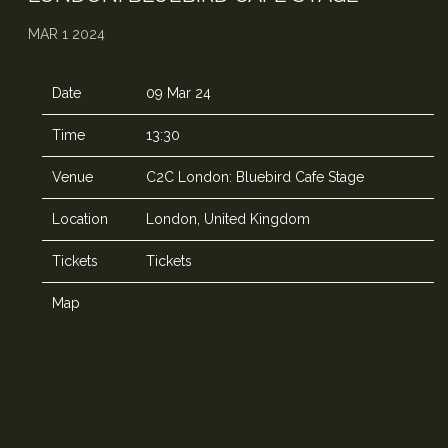
MAR 1 2024
Date
09 Mar 24
Time
13:30
Venue
C2C London: Bluebird Cafe Stage
Location
London, United Kingdom
Tickets
Tickets
Map