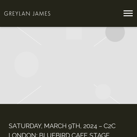
GREYLAN
JAMES
SATURDAY, MARCH 9TH, 2024 – C2C
LONDON: BLUEBIRD CAFE STAGE