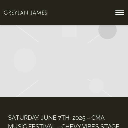
GREYLAN
JAMES
SATURDAY, JUNE 7TH, 2025 – CMA
MUSIC FESTIVAL – CHEVY VIBES STAGE