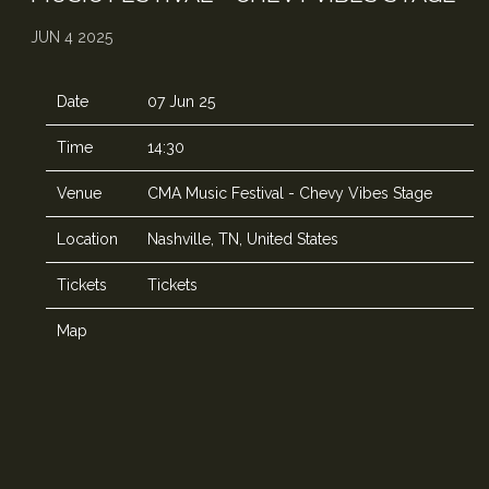
JUN 4 2025
Date
07 Jun 25
Time
14:30
Venue
CMA Music Festival - Chevy Vibes Stage
Location
Nashville, TN, United States
Tickets
Tickets
Map