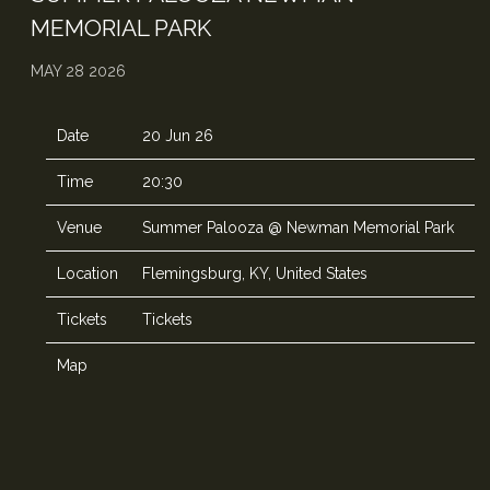
MEMORIAL PARK
MAY 28 2026
Date
20 Jun 26
Time
20:30
Venue
Summer Palooza @ Newman Memorial Park
Location
Flemingsburg, KY, United States
Tickets
Tickets
Map