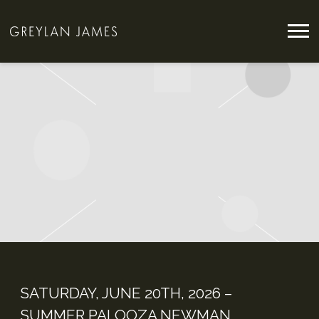
GREYLAN
JAMES
SATURDAY, JUNE 20TH, 2026 –
SUMMER PALOOZA NEWMAN