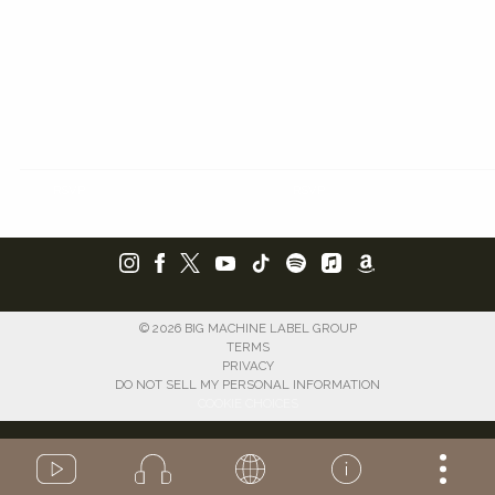
RSVP
RSVP
©
2026
BIG MACHINE LABEL GROUP
TERMS
PRIVACY
DO NOT SELL MY PERSONAL INFORMATION
COOKIE CHOICES