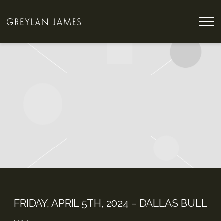
GREYLAN
JAMES
FRIDAY, APRIL 5TH, 2024 – DALLAS BULL