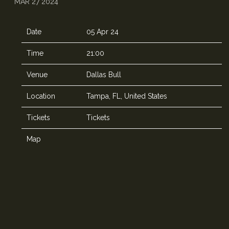
MAR 27 2024
Date
05 Apr 24
Time
21:00
Venue
Dallas Bull
Location
Tampa, FL, United States
Tickets
Tickets
Map